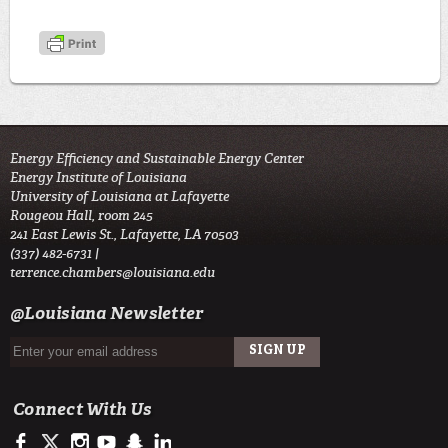
Energy Efficiency and Sustainable Energy Center
Energy Institute of Louisiana
University of Louisiana at Lafayette
Rougeou Hall, room 245
241 East Lewis St., Lafayette, LA 70503
(337) 482-6731 |
terrence.chambers@louisiana.edu
@Louisiana Newsletter
Connect With Us
https://www.facebook.com/officialullafayette
https://twitter.com/ULLafayette
http://instagram.com/ullafayette
http://www.youtube.com/user/ullafayettechannel
http://www.snapchat.com/add/raginspirit
https://www.linkedin.com/edu/university-of-louis