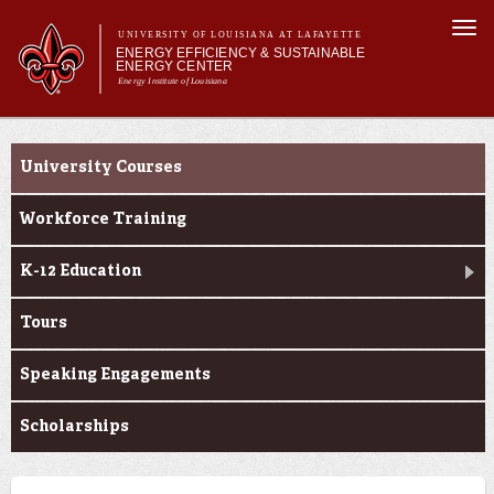
Skip to
Togg
main
UNIVERSITY OF LOUISIANA AT LAFAYETTE
navi
ENERGY EFFICIENCY & SUSTAINABLE
content
ENERGY CENTER
Energy Institute of Louisiana
h form
Main menu
Main menu
About Us
Education
Research
University Courses
Education
Economic Development
Workforce Training
Facilities
K-12 Education
Tours
Speaking Engagements
Scholarships