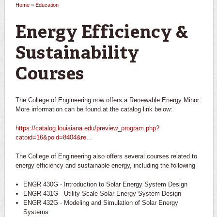
Home
»
Education
You are here
Energy Efficiency &
Sustainability
Courses
The College of Engineering now offers a Renewable Energy Minor.
More information can be found at the catalog link below:
https://catalog.louisiana.edu/preview_program.php?
catoid=16&poid=8404&re...
The College of Engineering also offers several courses related to
energy efficiency and sustainable energy, including the following
ENGR 430G - Introduction to Solar Energy System Design
ENGR 431G - Utility-Scale Solar Energy System Design
ENGR 432G - Modeling and Simulation of Solar Energy
Systems