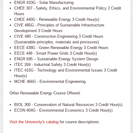
ENGR 433G - Solar Manufacturing
CHEE 307 - Safety, Ethics, and Environmental Policy 2 Credit
Hours
CHEE 440G - Renewable Energy 3 Credit Hour(s)
CIVE 485G - Principles of Sustainable Infrastructure
Development 3 Credit Hours
CIVE 480 - Construction Engineering 3 Credit Hours
(Sustainable principles, materials and processes)
EECE 438G - Green Renewable Energy 3 Credit Hours
EECE 448 - Smart Power Grids 3 Credit Hour(s)
ENGR 695 – Sustainable Energy System Design
ITEC 269 - Industrial Safety 3 Credit Hour(s)
ITEC 415G - Technology and Environmental Issues 3 Credit
Hour(s)
MCHE 466G - Environmental Engineering
Other Renewable Energy Course Offered:
BIOL 300 - Conservation of Natural Resources 3 Credit Hour(s)
ECON 404G - Environmental Economics 3 Credit Hour(s)
Visit the University's catalog
for course descriptions.